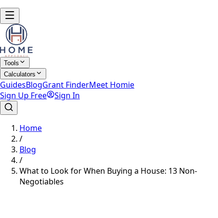
Tools
Calculators
Guides
Blog
Grant Finder
Meet Homie
Sign Up Free
Sign In
Home
/
Blog
/
What to Look for When Buying a House: 13 Non-
Negotiables