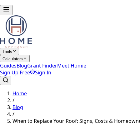
Tools
Calculators
Guides
Blog
Grant Finder
Meet Homie
Sign Up Free
Sign In
Home
/
Blog
/
When to Replace Your Roof: Signs, Costs & Homeowne