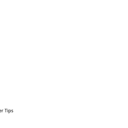
r Tips