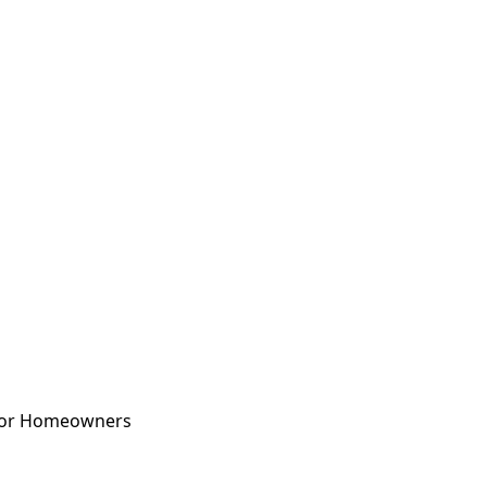
 for Homeowners