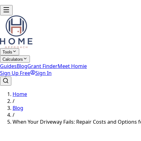
Tools
Calculators
Guides
Blog
Grant Finder
Meet Homie
Sign Up Free
Sign In
Home
/
Blog
/
When Your Driveway Fails: Repair Costs and Options