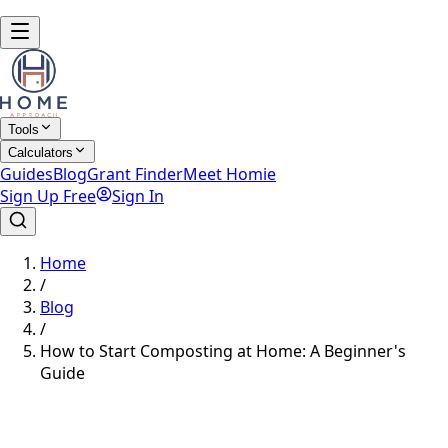
Tools
Calculators
Guides
Blog
Grant Finder
Meet Homie
Sign Up Free
Sign In
Home
/
Blog
/
How to Start Composting at Home: A Beginner's
Guide