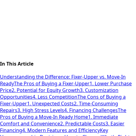
In This Article
Understanding the Difference: Fixer-Upper vs. Move-In
Ready
The Pros of Buying a Fixer-Upper
1. Lower Purchase
Price
2. Potential for Equity Growth
3. Customization
Opportunities
4. Less Competition
The Cons of Buying a
Fixer-Upper
1. Unexpected Costs
2. Time-Consuming
Repairs
3. High Stress Levels
4. Financing Challenges
The
Pros of Buying a Move-In Ready Home
1. Immediate
Comfort and Convenience
2. Predictable Costs
3. Easier
Financing
4. Modern Features and Efficiency
Key