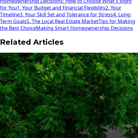
Homeownership Decisions: How to Choose What's Right
for You
1. Your Budget and Financial Flexibility
2. Your
Timeline
3. Your Skill Set and Tolerance for Stress
4. Long-
Term Goals
5. The Local Real Estate Market
Tips for Making
the Best Choice
Making Smart Homeownership Decisions
Related Articles