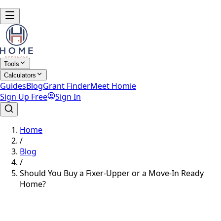
Tools
Calculators
Guides
Blog
Grant Finder
Meet Homie
Sign Up Free
Sign In
Home
/
Blog
/
Should You Buy a Fixer-Upper or a Move-In Ready
Home?