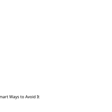
mart Ways to Avoid It