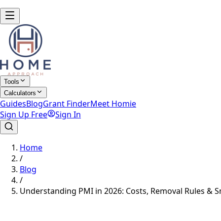
Tools
Calculators
Guides
Blog
Grant Finder
Meet Homie
Sign Up Free
Sign In
Home
/
Blog
/
Understanding PMI in 2026: Costs, Removal Rules & S