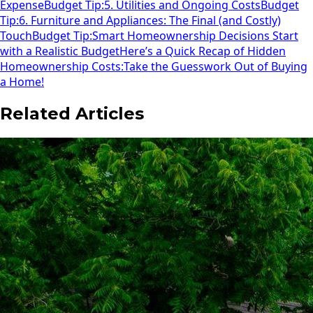
Expense
Budget Tip:
5. Utilities and Ongoing Costs
Budget
Tip:
6. Furniture and Appliances: The Final (and Costly)
Touch
Budget Tip:
Smart Homeownership Decisions Start
with a Realistic Budget
Here’s a Quick Recap of Hidden
Homeownership Costs:
Take the Guesswork Out of Buying
a Home!
Related Articles