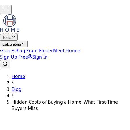
Tools
Calculators
Guides
Blog
Grant Finder
Meet Homie
Sign Up Free
Sign In
Home
/
Blog
/
Hidden Costs of Buying a Home: What First-Time
Buyers Miss