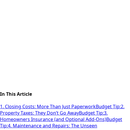
In This Article
1. Closing Costs: More Than Just Paperwork
Budget Tip:
2.
Property Taxes: They Don’t Go Away
Budget Tip:
3.
Homeowners Insurance (and Optional Add-Ons)
Budget
Tip:
4. Maintenance and Repairs: The Unseen