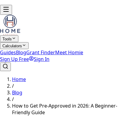
Tools
Calculators
Guides
Blog
Grant Finder
Meet Homie
Sign Up Free
Sign In
Home
/
Blog
/
How to Get Pre-Approved in 2026: A Beginner-
Friendly Guide