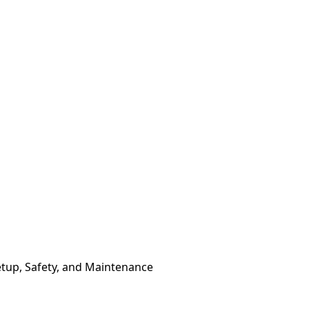
etup, Safety, and Maintenance