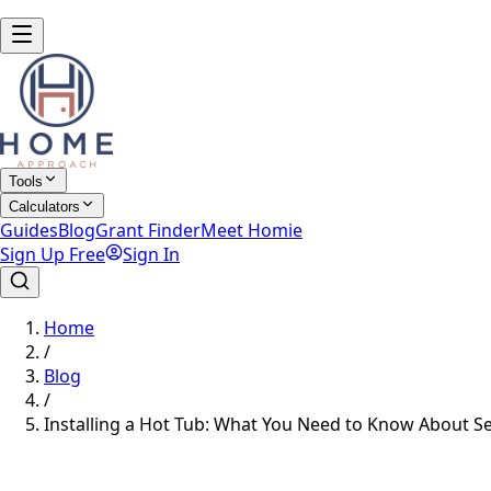
Tools
Calculators
Guides
Blog
Grant Finder
Meet Homie
Sign Up Free
Sign In
Home
/
Blog
/
Installing a Hot Tub: What You Need to Know About S