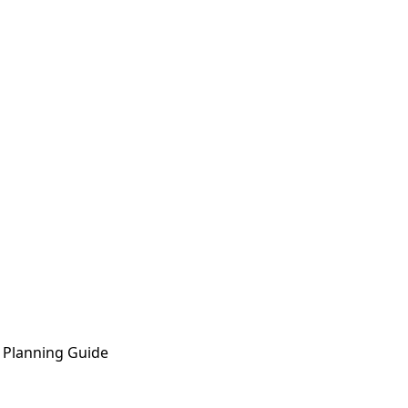
 Planning Guide