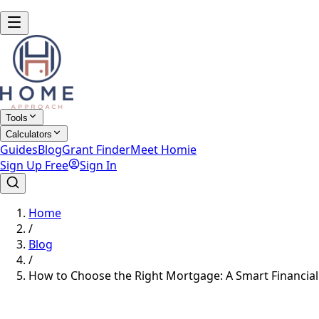
Tools
Calculators
Guides
Blog
Grant Finder
Meet Homie
Sign Up Free
Sign In
Home
/
Blog
/
How to Choose the Right Mortgage: A Smart Financial