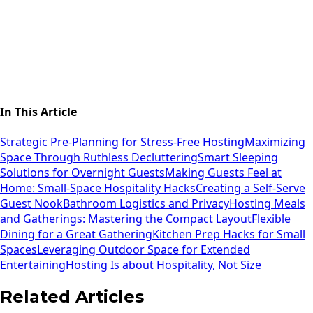
In This Article
Strategic Pre-Planning for Stress-Free Hosting
Maximizing
Space Through Ruthless Decluttering
Smart Sleeping
Solutions for Overnight Guests
Making Guests Feel at
Home: Small-Space Hospitality Hacks
Creating a Self-Serve
Guest Nook
Bathroom Logistics and Privacy
Hosting Meals
and Gatherings: Mastering the Compact Layout
Flexible
Dining for a Great Gathering
Kitchen Prep Hacks for Small
Spaces
Leveraging Outdoor Space for Extended
Entertaining
Hosting Is about Hospitality, Not Size
Related Articles