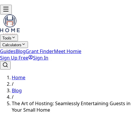
Tools
Calculators
Guides
Blog
Grant Finder
Meet Homie
Sign Up Free
Sign In
Home
/
Blog
/
The Art of Hosting: Seamlessly Entertaining Guests in
Your Small Home