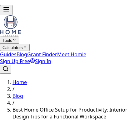
Tools
Calculators
Guides
Blog
Grant Finder
Meet Homie
Sign Up Free
Sign In
Home
/
Blog
/
Best Home Office Setup for Productivity: Interior
Design Tips for a Functional Workspace